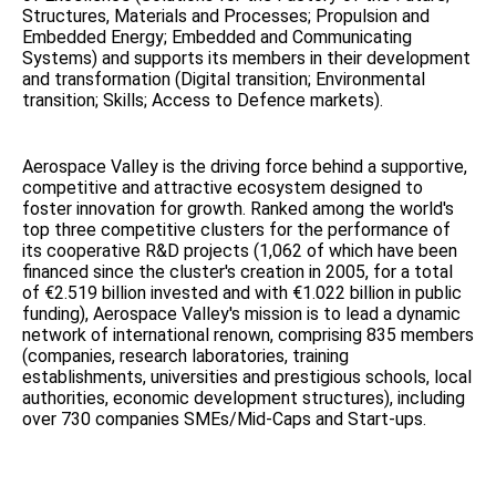
Structures, Materials and Processes; Propulsion and
Embedded Energy; Embedded and Communicating
Systems) and supports its members in their development
and transformation (Digital transition; Environmental
transition; Skills; Access to Defence markets).
Aerospace Valley is the driving force behind a supportive,
competitive and attractive ecosystem designed to
foster innovation for growth. Ranked among the world's
top three competitive clusters for the performance of
its cooperative R&D projects (1,062 of which have been
financed since the cluster's creation in 2005, for a total
of €2.519 billion invested and with €1.022 billion in public
funding), Aerospace Valley's mission is to lead a dynamic
network of international renown, comprising 835 members
(companies, research laboratories, training
establishments, universities and prestigious schools, local
authorities, economic development structures), including
over 730 companies SMEs/Mid-Caps and Start-ups.