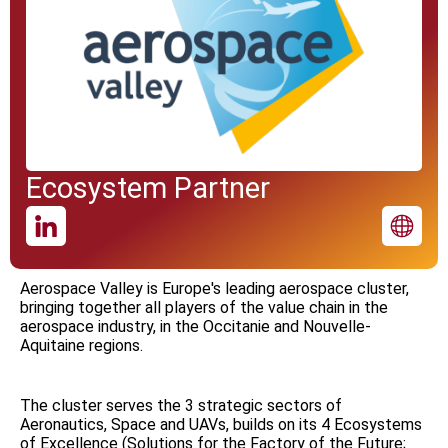
Ecosystem Partner
Aerospace Valley is Europe's leading aerospace cluster,
bringing together all players of the value chain in the
aerospace industry, in the Occitanie and Nouvelle-
Aquitaine regions.
The cluster serves the 3 strategic sectors of
Aeronautics, Space and UAVs, builds on its 4 Ecosystems
of Excellence (Solutions for the Factory of the Future;