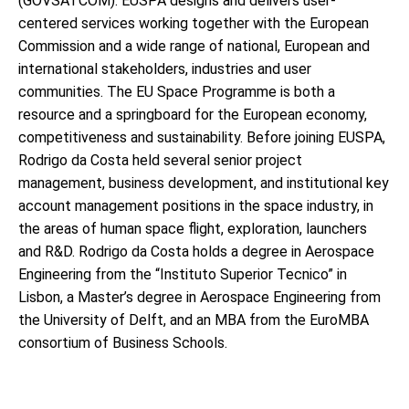
(GOVSATCOM). EUSPA designs and delivers user-
centered services working together with the European
Commission and a wide range of national, European and
international stakeholders, industries and user
communities. The EU Space Programme is both a
resource and a springboard for the European economy,
competitiveness and sustainability. Before joining EUSPA,
Rodrigo da Costa held several senior project
management, business development, and institutional key
account management positions in the space industry, in
the areas of human space flight, exploration, launchers
and R&D. Rodrigo da Costa holds a degree in Aerospace
Engineering from the “Instituto Superior Tecnico” in
Lisbon, a Master’s degree in Aerospace Engineering from
the University of Delft, and an MBA from the EuroMBA
consortium of Business Schools.