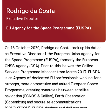
Rodrigo da Costa
Executive Director
EU Agency for the Space Programme (EUSPA)
On 16 October 2020, Rodrigo da Costa took up his duties
as Executive Director of the European Union Agency for
the Space Programme (EUSPA), formerly the European
GNSS Agency (GSA). Prior to this, he was the Galileo
Services Programme Manager from March 2017. EUSPA
is an Agency of dedicated EU professionals working for a
stronger, more competitive and united European Space
Programme, creating synergies between satellite
navigation (EGNOS & Galileo), Earth Observation
(Copernicus) and secure telecommunications