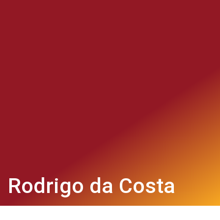
Rodrigo da Costa