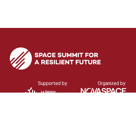
Supported by:
Organized by: