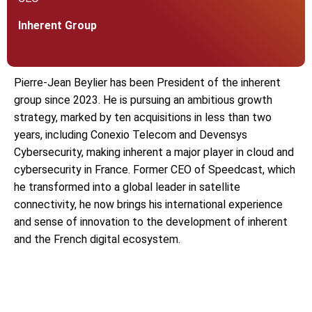
Inherent Group
Pierre-Jean Beylier has been President of the inherent
group since 2023. He is pursuing an ambitious growth
strategy, marked by ten acquisitions in less than two
years, including Conexio Telecom and Devensys
Cybersecurity, making inherent a major player in cloud and
cybersecurity in France. Former CEO of Speedcast, which
he transformed into a global leader in satellite
connectivity, he now brings his international experience
and sense of innovation to the development of inherent
and the French digital ecosystem.