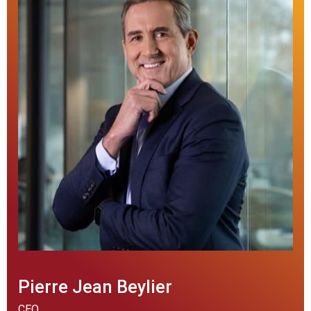
Pierre Jean Beylier
CEO