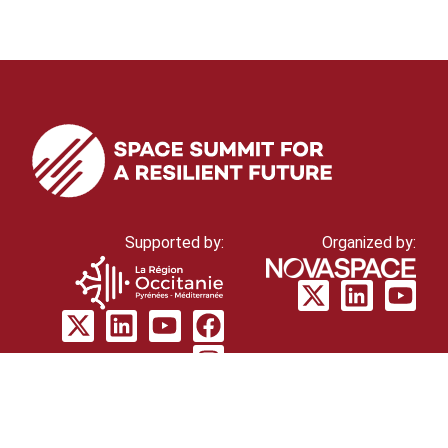
Supported by:
Organized by:
© Novaspace 2026
cookie policy
Privacy
policy