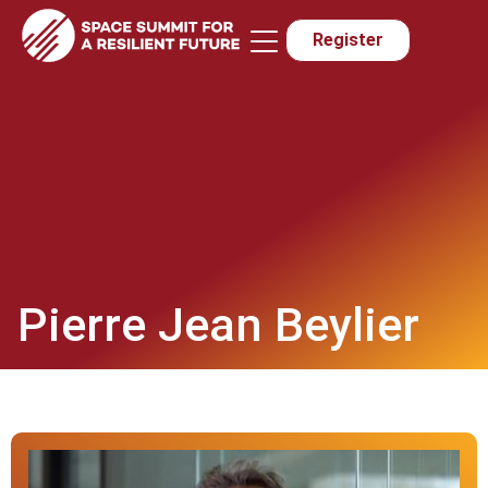
Register
Sponsors & Exhibitors
Media & Press
Pierre Jean Beylier