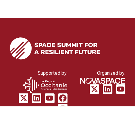
Supported by:
Organized by:
© Novaspace 2026
cookie policy
Privacy
policy