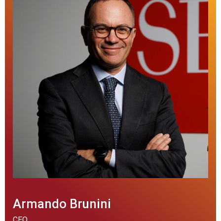
Armando Brunini
CEO