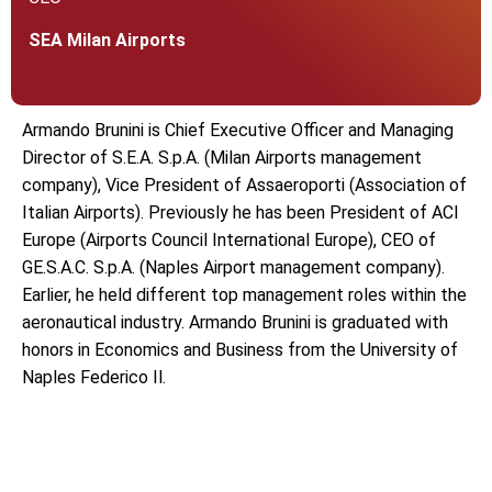
SEA Milan Airports
Armando Brunini is Chief Executive Officer and Managing
Director of S.E.A. S.p.A. (Milan Airports management
company), Vice President of Assaeroporti (Association of
Italian Airports). Previously he has been President of ACI
Europe (Airports Council International Europe), CEO of
GE.S.A.C. S.p.A. (Naples Airport management company).
Earlier, he held different top management roles within the
aeronautical industry. Armando Brunini is graduated with
honors in Economics and Business from the University of
Naples Federico Il.