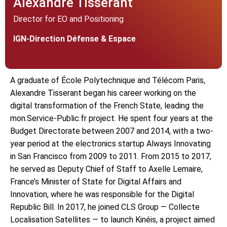
Alexandre Tisserant
Director for EO and Positioning
IGN-Direction Défense & Espace
A graduate of École Polytechnique and Télécom Paris,
Alexandre Tisserant began his career working on the
digital transformation of the French State, leading the
mon.Service-Public.fr project. He spent four years at the
Budget Directorate between 2007 and 2014, with a two-
year period at the electronics startup Always Innovating
in San Francisco from 2009 to 2011. From 2015 to 2017,
he served as Deputy Chief of Staff to Axelle Lemaire,
France’s Minister of State for Digital Affairs and
Innovation, where he was responsible for the Digital
Republic Bill. In 2017, he joined CLS Group — Collecte
Localisation Satellites — to launch Kinéis, a project aimed