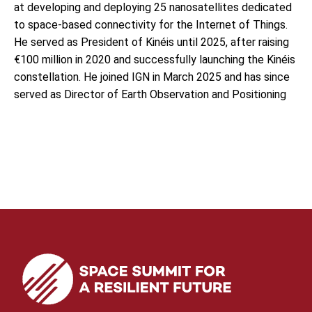
at developing and deploying 25 nanosatellites dedicated
to space-based connectivity for the Internet of Things.
He served as President of Kinéis until 2025, after raising
€100 million in 2020 and successfully launching the Kinéis
constellation. He joined IGN in March 2025 and has since
served as Director of Earth Observation and Positioning